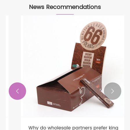
News Recommendations


Why do wholesale partners prefer king