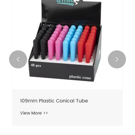


109mm Plastic Conical Tube
View More >>