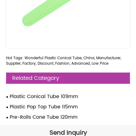
Hot Tags: Wonderful Plastic Conical Tube, China, Manufacturer,
Supplier, Factory, Discount, Fashion, Advanced, Low Price
Related Category
Plastic Conical Tube 109mm
Plastic Pop Top Tube 115mm
Pre-Rolls Cone Tube 120mm
Send Inquiry