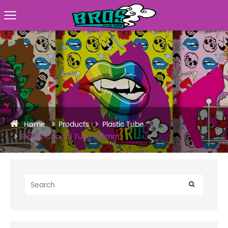
Home
Products
Plastic Tube
Plastic Conical Tube 109mm