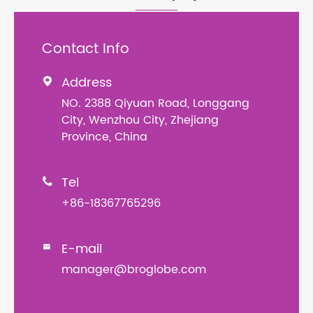
Contact Info
Address

NO. 2388 Qiyuan Road, Longgang
City, Wenzhou City, Zhejiang
Province, China
Tel

+86-18367765296
E-mail

manager@broglobe.com