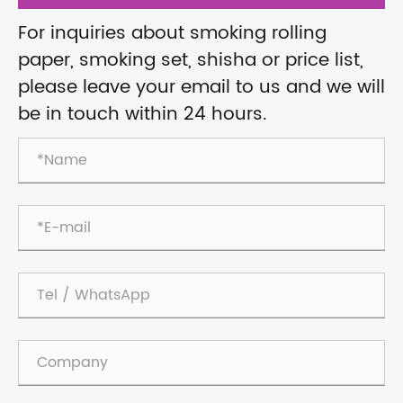
For inquiries about smoking rolling
paper, smoking set, shisha or price list,
please leave your email to us and we will
be in touch within 24 hours.