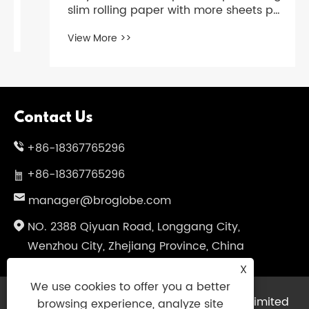
slim rolling paper with more sheets per
booklet?
View More >>
Contact Us
+86-18367765296
+86-18367765296
manager@broglobe.com
NO. 2388 Qiyuan Road, Longgang City,
Wenzhou City, Zhejiang Province, China
X
We use cookies to offer you a better
Copyright © 2024 Dragon Bros Company Limited
browsing experience, analyze site