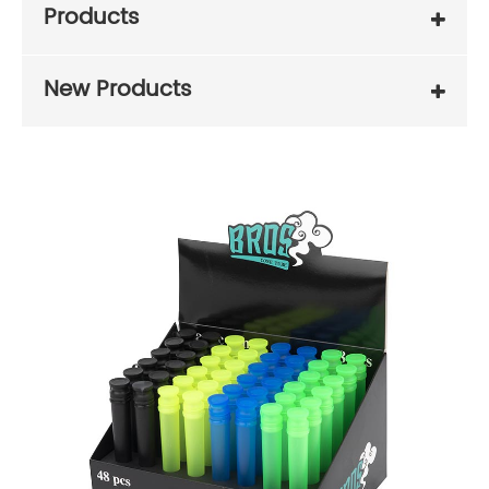
Products
New Products