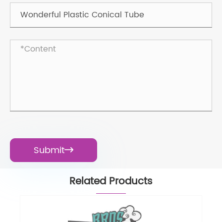
Submit

Related Products