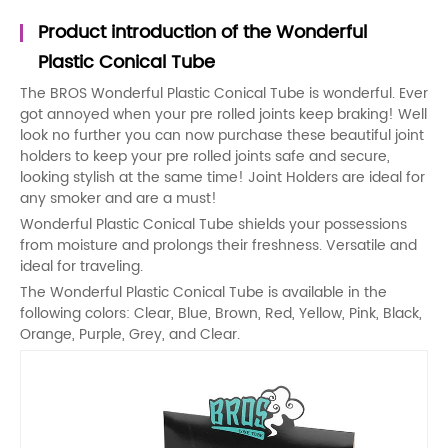
Product introduction of the Wonderful
Plastic Conical Tube
The BROS Wonderful Plastic Conical Tube is wonderful. Ever
got annoyed when your pre rolled joints keep braking! Well
look no further you can now purchase these beautiful joint
holders to keep your pre rolled joints safe and secure,
looking stylish at the same time! Joint Holders are ideal for
any smoker and are a must!
Wonderful Plastic Conical Tube shields your possessions
from moisture and prolongs their freshness. Versatile and
ideal for traveling.
The Wonderful Plastic Conical Tube is available in the
following colors: Clear, Blue, Brown, Red, Yellow, Pink, Black,
Orange, Purple, Grey, and Clear.