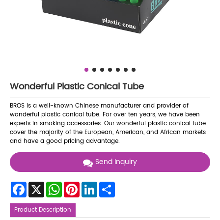
Wonderful Plastic Conical Tube
BROS is a well-known Chinese manufacturer and provider of
wonderful plastic conical tube. For over ten years, we have been
experts in smoking accessories. Our wonderful plastic conical tube
cover the majority of the European, American, and African markets
and have a good pricing advantage.
Send Inquiry
Facebook
X
WhatsApp
Pinterest
LinkedIn
Share
Product Description