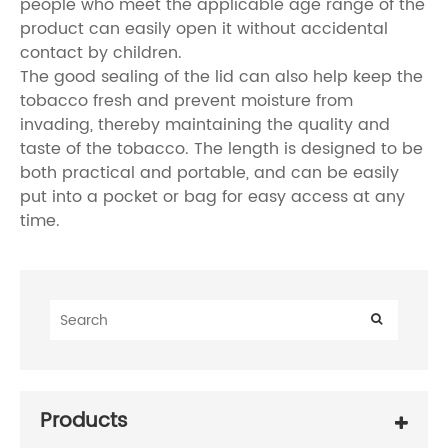
people who meet the applicable age range of the
product can easily open it without accidental
contact by children.
The good sealing of the lid can also help keep the
tobacco fresh and prevent moisture from
invading, thereby maintaining the quality and
taste of the tobacco. The length is designed to be
both practical and portable, and can be easily
put into a pocket or bag for easy access at any
time.
Products