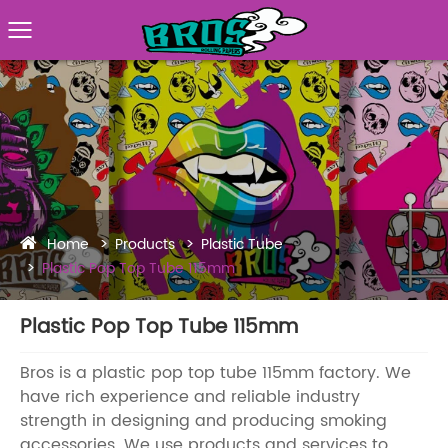
Home
Products
Plastic Tube
Plastic Pop Top Tube 115mm
Plastic Pop Top Tube 115mm
Bros is a plastic pop top tube 115mm factory. We
have rich experience and reliable industry
strength in designing and producing smoking
accessories. We use products and services to