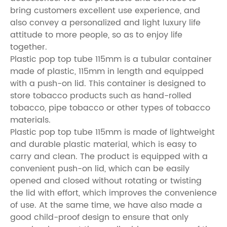
bring customers excellent use experience, and
also convey a personalized and light luxury life
attitude to more people, so as to enjoy life
together.
Plastic pop top tube 115mm is a tubular container
made of plastic, 115mm in length and equipped
with a push-on lid. This container is designed to
store tobacco products such as hand-rolled
tobacco, pipe tobacco or other types of tobacco
materials.
Plastic pop top tube 115mm is made of lightweight
and durable plastic material, which is easy to
carry and clean. The product is equipped with a
convenient push-on lid, which can be easily
opened and closed without rotating or twisting
the lid with effort, which improves the convenience
of use. At the same time, we have also made a
good child-proof design to ensure that only