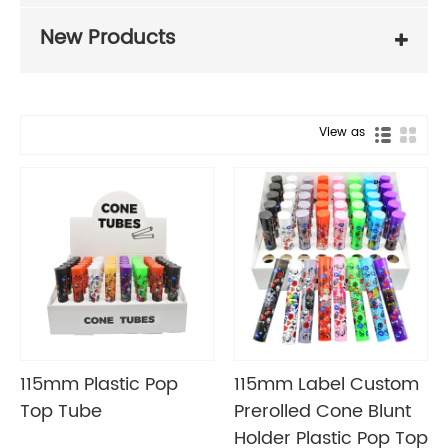
New Products
View as
115mm Plastic Pop
115mm Label Custom
Top Tube
Prerolled Cone Blunt
Holder Plastic Pop Top