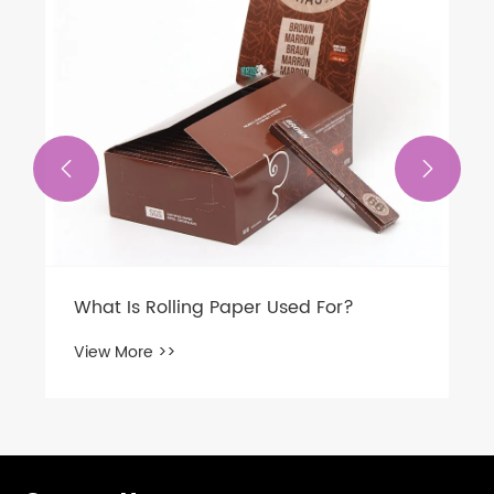


What Is Rolling Paper Used For?
View More >>