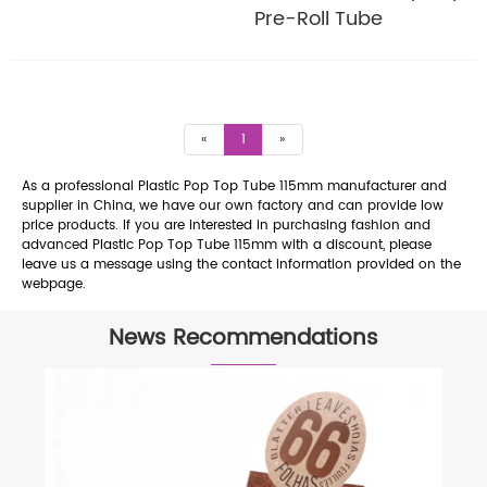
Pre-Roll Tube
«
1
»
As a professional Plastic Pop Top Tube 115mm manufacturer and
supplier in China, we have our own factory and can provide low
price products. If you are interested in purchasing fashion and
advanced Plastic Pop Top Tube 115mm with a discount, please
leave us a message using the contact information provided on the
webpage.
News Recommendations