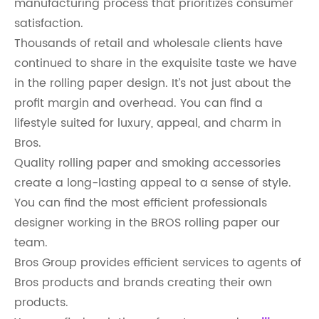
manufacturing process that prioritizes consumer
satisfaction.
Thousands of retail and wholesale clients have
continued to share in the exquisite taste we have
in the rolling paper design. It’s not just about the
profit margin and overhead. You can find a
lifestyle suited for luxury, appeal, and charm in
Bros.
Quality rolling paper and smoking accessories
create a long-lasting appeal to a sense of style.
You can find the most efficient professionals
designer working in the BROS rolling paper our
team.
Bros Group provides efficient services to agents of
Bros products and brands creating their own
products.