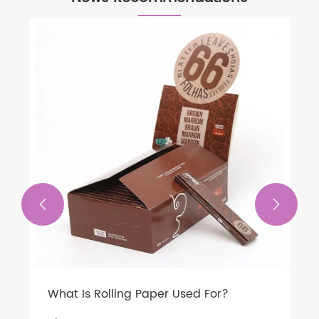


What Is Rolling Paper Used For?