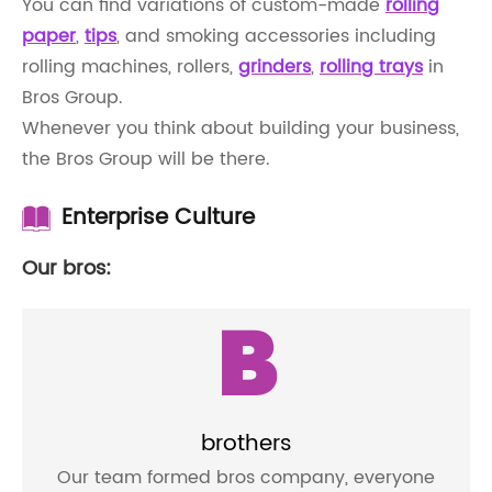
You can find variations of custom-made
rolling
paper
,
tips
, and smoking accessories including
rolling machines, rollers,
grinders
,
rolling trays
in
Bros Group.
Whenever you think about building your business,
the Bros Group will be there.
Enterprise Culture
Our bros:
B
brothers
Our team formed bros company, everyone