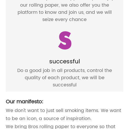
our rolling paper, we also offer you the
platform to know and join us, and we will
seize every chance
S
successful
Do a good job in all products, control the
quality of each product, we will be
successful
Our manifesto:
We don't want to just sell smoking items. We want
to be an icon, a source of inspiration.
We bring Bros rolling paper to everyone so that