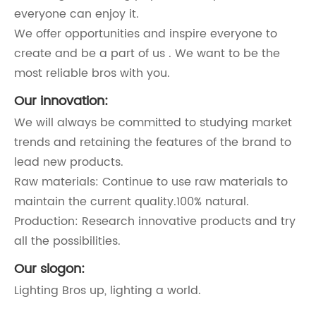
everyone can enjoy it.
We offer opportunities and inspire everyone to
create and be a part of us . We want to be the
most reliable bros with you.
Our innovation:
We will always be committed to studying market
trends and retaining the features of the brand to
lead new products.
Raw materials: Continue to use raw materials to
maintain the current quality.100% natural.
Production: Research innovative products and try
all the possibilities.
Our slogon:
Lighting Bros up, lighting a world.