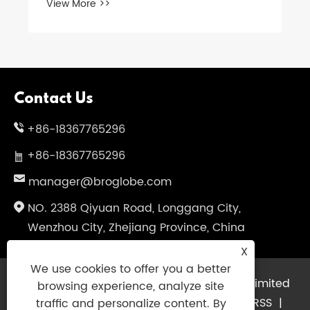
View More >>
Contact Us
+86-18367765296
+86-18367765296
manager@broglobe.com
NO. 2388 Qiyuan Road, Longgang City,
Wenzhou City, Zhejiang Province, China
X
We use cookies to offer you a better
Copyright © 2024 Dragon Bros Company Limited
browsing experience, analyze site
All Rights Reserved.
Links
|
Sitemap
|
RSS
|
traffic and personalize content. By