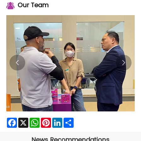
Our Team


Facebook
X
WhatsApp
Pinterest
LinkedIn
Share
News Recommendations