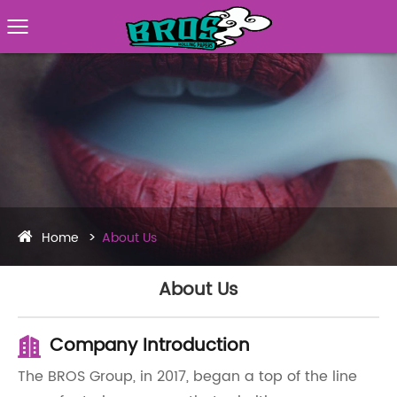
Home
About Us
About Us
Company Introduction
The BROS Group, in 2017, began a top of the line