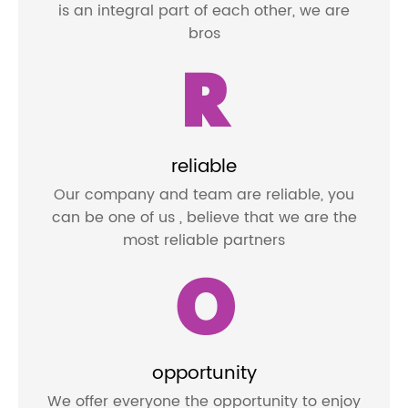
is an integral part of each other, we are
bros
R
reliable
Our company and team are reliable, you
can be one of us , believe that we are the
most reliable partners
O
opportunity
We offer everyone the opportunity to enjoy