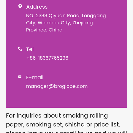
Address

NO. 2388 Qiyuan Road, Longgang
City, Wenzhou City, Zhejiang
Province, China
Tel

+86-18367765296
E-mail

manager@broglobe.com
For inquiries about smoking rolling
paper, smoking set, shisha or price list,