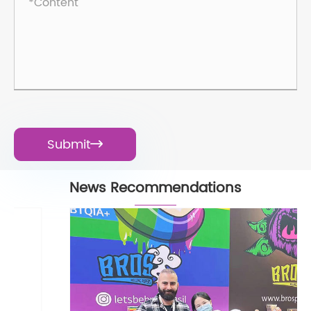
Submit

News Recommendations