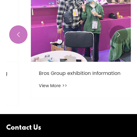


Bros Group exhibition Information
View More >>
Contact Us