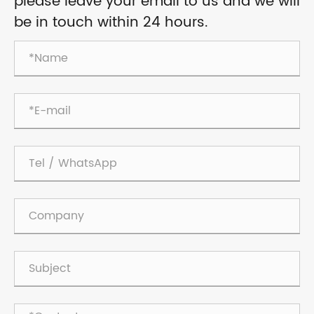
please leave your email to us and we will
be in touch within 24 hours.