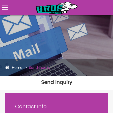
Home
Send Inquiry
Send Inquiry
Contact Info