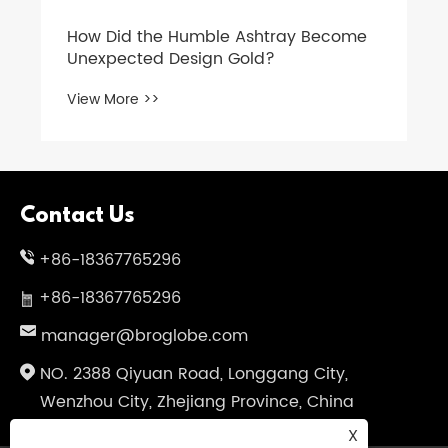
How Did the Humble Ashtray Become
Unexpected Design Gold?
View More >>
Contact Us
+86-18367765296
+86-18367765296
manager@broglobe.com
NO. 2388 Qiyuan Road, Longgang City,
Wenzhou City, Zhejiang Province, China
X