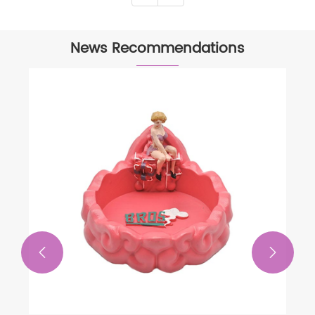
News Recommendations

