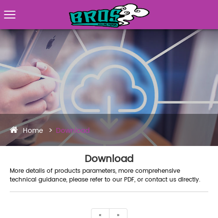
Home
Download
Download
More details of products parameters, more comprehensive
technical guidance, please refer to our PDF, or contact us directly.
«
»